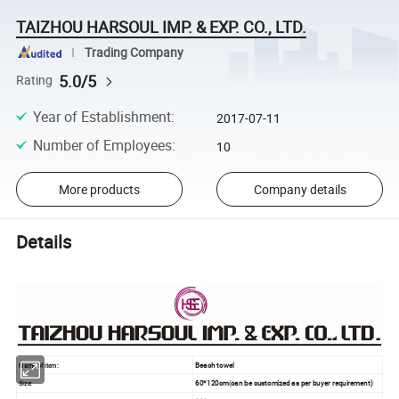
TAIZHOU HARSOUL IMP. & EXP. CO., LTD.
Trading Company
5.0/5
Rating
Year of Establishment
:
2017-07-11
Number of Employees
:
10
More products
Company details
Details
Beach towel
Name of item:
60*120cm
(
can be customized as per buyer requirement)
Size: