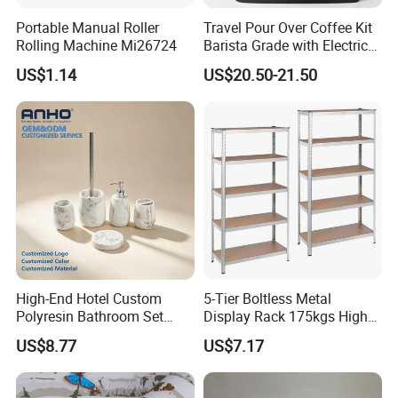
Portable Manual Roller
Travel Pour Over Coffee Kit
Rolling Machine Mi26724
Barista Grade with Electric
Grinder Carry Bag Camping
US$1.14
US$20.50-21.50
Set
High-End Hotel Custom
5-Tier Boltless Metal
Polyresin Bathroom Set
Display Rack 175kgs High
Hotel and Home Bathroom
Loading Capacity Corrosion-
US$8.77
US$7.17
Accessories
Resistant Steel Shelf
Multipurpose Armable
Storage Solution