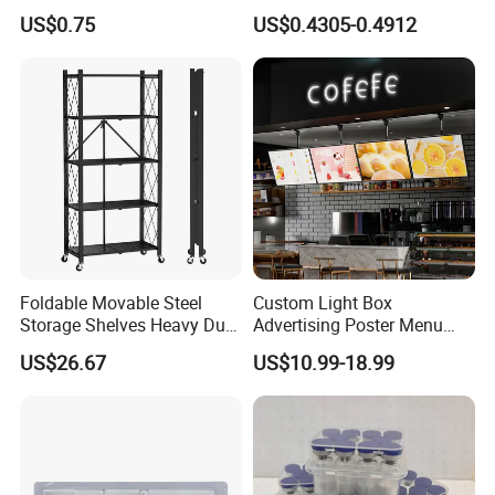
Cream for Silky Skin
Aid Kit Emergency Tool
US$0.75
US$0.4305-0.4912
Foldable Movable Steel
Custom Light Box
Storage Shelves Heavy Duty
Advertising Poster Menu
Adjustable Rack Organizer
Display Tempered Glass
US$26.67
US$10.99-18.99
Esg27567
Panel LED Light Box for
Restaurants Coffee Store