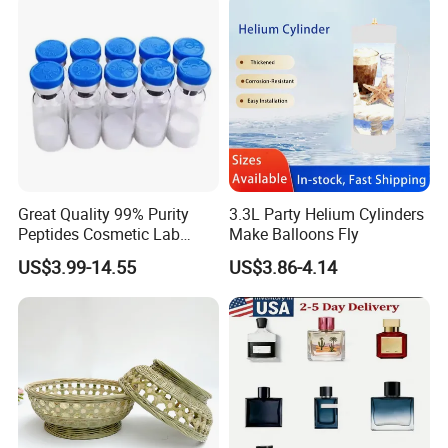
Great Quality 99% Purity
3.3L Party Helium Cylinders
Peptides Cosmetic Lab
Make Balloons Fly
Peptide
US$3.99-14.55
US$3.86-4.14