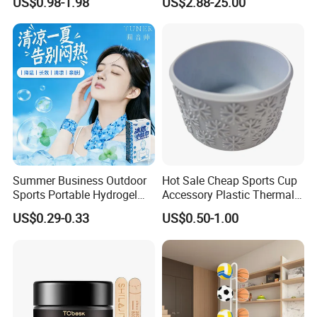
US$0.98-1.98
US$2.88-25.00
Kitchen
Arabic
Summer Business Outdoor
Hot Sale Cheap Sports Cup
Sports Portable Hydrogel
Accessory Plastic Thermal
Cooling Scarf Wristsband
Water Flask Silicone Bottle
US$0.29-0.33
US$0.50-1.00
for Instant Cooling Relief
Boot