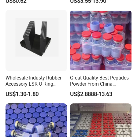
US$0.62
US$3.55-13.90
Peptides
Wholesale Industy Rubber
Great Quality Best Peptides
Accessory LSR O Ring
Powder From China
Silicone Product LSR
Cosmetic Peptide Copper
US$1.30-1.80
US$2.8888-13.63
Silicone Seal
Peptide