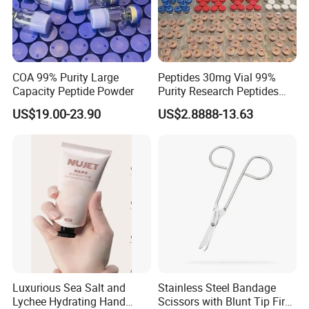
COA 99% Purity Large
Peptides 30mg Vial 99%
Capacity Peptide Powder
Purity Research Peptides
Raw Peptide
US$19.00-23.90
US$2.8888-13.63
Luxurious Sea Salt and
Stainless Steel Bandage
Lychee Hydrating Hand
Scissors with Blunt Tip First