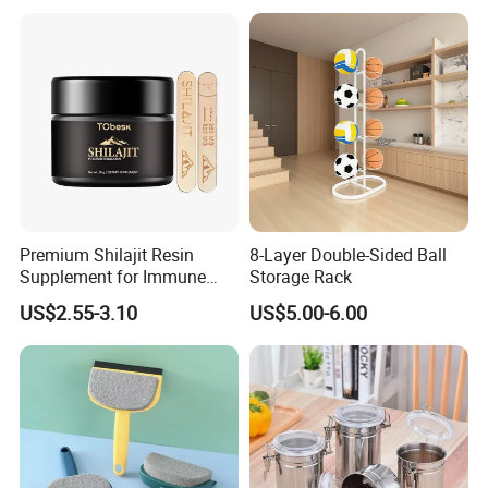
Premium Shilajit Resin
8-Layer Double-Sided Ball
Supplement for Immune
Storage Rack
System & Metabolism
US$2.55-3.10
US$5.00-6.00
Support with High
Absorption