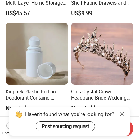
Multi-Layer Home Storage
Shelf Fabric Drawers and
Solution
Charging Station
US$45.57
US$9.99
Kinpack Plastic Roll on
Girls Crystal Crown
Deodorant Container
Headband Bride Wedding
Refillable Empty Roller
Accessories Bridal Tiara
Negotiable
Negotiable
Bottles
Haven't found what you're looking for?
Post sourcing request
Send Inquiry
Chat Now