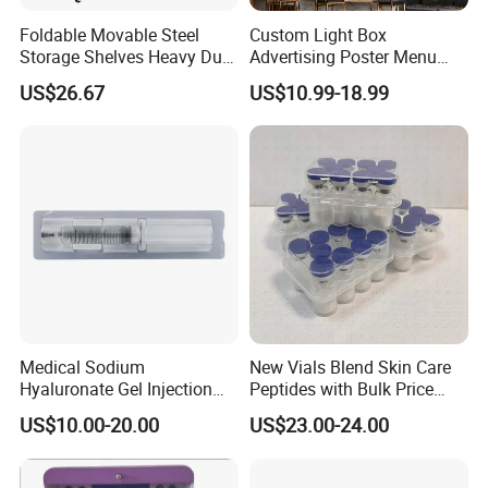
Foldable Movable Steel
Custom Light Box
Storage Shelves Heavy Duty
Advertising Poster Menu
Adjustable Rack Organizer
Display Tempered Glass
US$26.67
US$10.99-18.99
Esg27567
Panel LED Light Box for
Restaurants Coffee Store
Medical Sodium
New Vials Blend Skin Care
Hyaluronate Gel Injection
Peptides with Bulk Price
Filler for Bone Joint Filler
Us/Ca/Aus/EU Warehouse
US$10.00-20.00
US$23.00-24.00