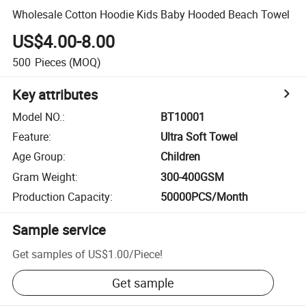
Wholesale Cotton Hoodie Kids Baby Hooded Beach Towel
US$4.00-8.00
500
Pieces
(MOQ)
Key attributes
Model NO.
:
BT10001
Feature
:
Ultra Soft Towel
Age Group
:
Children
Gram Weight
:
300-400GSM
Production Capacity
:
50000PCS/Month
Sample service
Get samples of
US$1.00
/
Piece
!
Get sample