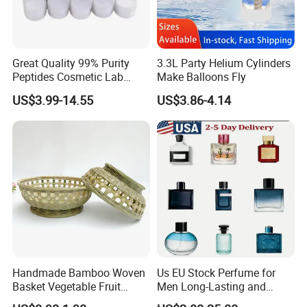
Great Quality 99% Purity
3.3L Party Helium Cylinders
Peptides Cosmetic Lab
Make Balloons Fly
Peptide
US$3.99-14.55
US$3.86-4.14
Handmade Bamboo Woven
Us EU Stock Perfume for
Basket Vegetable Fruit
Men Long-Lasting and
Storage Rustic Organizer
Natural Fragrance Dubai