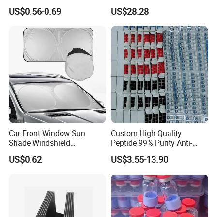
Glass Window Wiper Tool
Shreds Preservation Tea
US$0.56-0.69
US$28.28
Hh001_13
Storage Container
Car Front Window Sun
Custom High Quality
Shade Windshield
Peptide 99% Purity Anti-
Sunshade
Wrinkle Cosmetic Research
US$0.62
US$3.55-13.90
Peptides