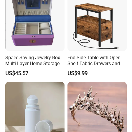
Space-Saving Jewelry Box -
End Side Table with Open
Multi-Layer Home Storage
Shelf Fabric Drawers and
Solution
Charging Station
US$45.57
US$9.99