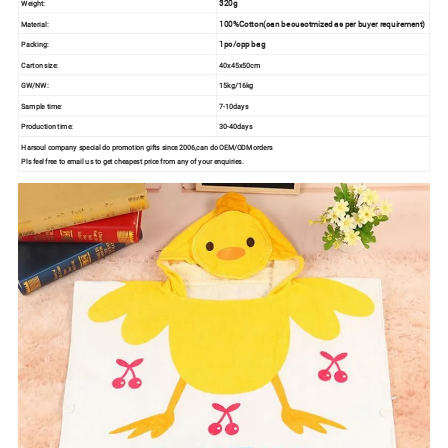
320g
Weight:
100%Cotton(can be cusotmized as per buyer requirement)
Material:
1pc/opp bag
Packing:
Carton size:
40x45x50cm
GW/NW:
15kg/16kg
Sample time:
7-10days
Production time:
30-40days
Harsoul company special do promotion gifts since 2006,can do OEM/ODM orders
Pls feel free to email us to get cheapest price from any of your enquiries.