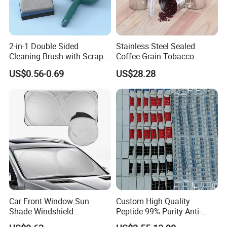
2-in-1 Double Sided
Stainless Steel Sealed
Cleaning Brush with Scraper
Coffee Grain Tobacco
Glass Window Wiper Tool
Shreds Preservation Tea
US$0.56-0.69
US$28.28
Hh001_13
Storage Container
Car Front Window Sun
Custom High Quality
Shade Windshield
Peptide 99% Purity Anti-
Sunshade
Wrinkle Cosmetic Research