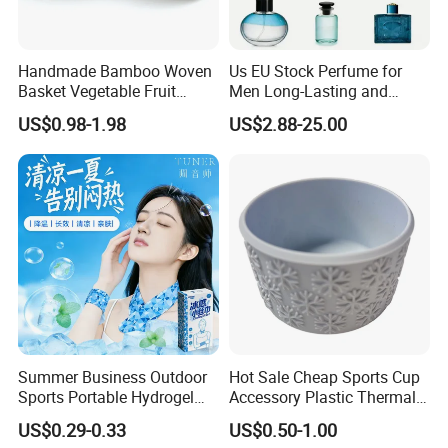
Handmade Bamboo Woven
Us EU Stock Perfume for
Basket Vegetable Fruit
Men Long-Lasting and
Storage Rustic Organizer
Natural Fragrance Dubai
US$0.98-1.98
US$2.88-25.00
Kitchen
Arabic
Summer Business Outdoor
Hot Sale Cheap Sports Cup
Sports Portable Hydrogel
Accessory Plastic Thermal
Cooling Scarf Wristsband
Water Flask Silicone Bottle
US$0.29-0.33
US$0.50-1.00
for Instant Cooling Relief
Boot