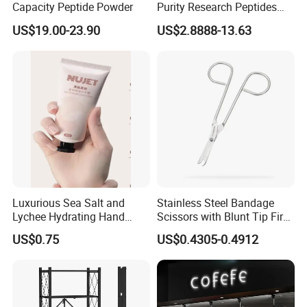
Capacity Peptide Powder
Purity Research Peptides
Raw Peptide
US$19.00-23.90
US$2.8888-13.63
Luxurious Sea Salt and
Stainless Steel Bandage
Lychee Hydrating Hand
Scissors with Blunt Tip First
Cream for Silky Skin
Aid Kit Emergency Tool
US$0.75
US$0.4305-0.4912