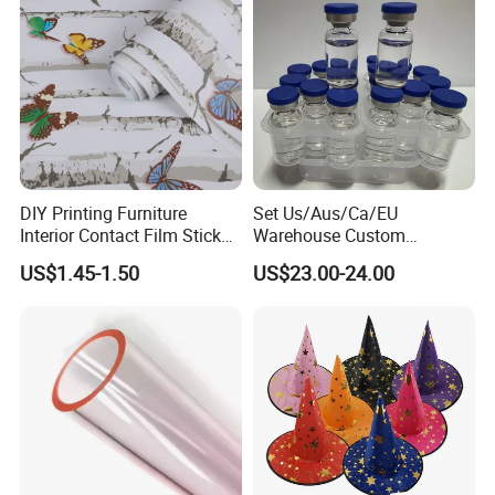
DIY Printing Furniture
Set Us/Aus/Ca/EU
Interior Contact Film Sticker
Warehouse Custom
Decoration
Peptides Vials Bb Peptides
US$1.45-1.50
US$23.00-24.00