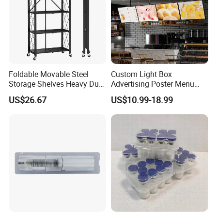
Foldable Movable Steel
Custom Light Box
Storage Shelves Heavy Duty
Advertising Poster Menu
Adjustable Rack Organizer
Display Tempered Glass
US$26.67
US$10.99-18.99
Esg27567
Panel LED Light Box for
Restaurants Coffee Store