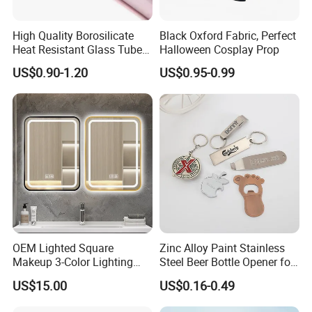
High Quality Borosilicate
Black Oxford Fabric, Perfect
Heat Resistant Glass Tubes
Halloween Cosplay Prop
and Rods
US$0.90-1.20
US$0.95-0.99
OEM Lighted Square
Zinc Alloy Paint Stainless
Makeup 3-Color Lighting
Steel Beer Bottle Opener for
Glass Anti-Fog Touch
Promotion
US$15.00
US$0.16-0.49
Sensor Bathroom LED
Mirror