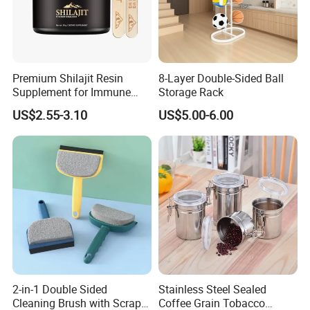
Premium Shilajit Resin
8-Layer Double-Sided Ball
Supplement for Immune
Storage Rack
System & Metabolism
US$2.55-3.10
US$5.00-6.00
Support with High
Absorption
2-in-1 Double Sided
Stainless Steel Sealed
Cleaning Brush with Scraper
Coffee Grain Tobacco