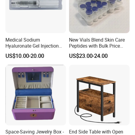
Medical Sodium
New Vials Blend Skin Care
Hyaluronate Gel Injection
Peptides with Bulk Price
Filler for Bone Joint Filler
Us/Ca/Aus/EU Warehouse
US$10.00-20.00
US$23.00-24.00
Space-Saving Jewelry Box -
End Side Table with Open