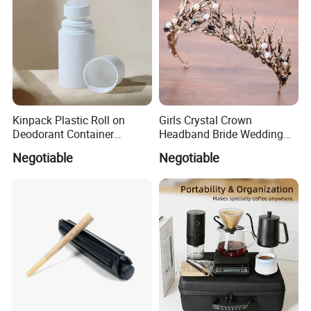
Kinpack Plastic Roll on
Girls Crystal Crown
Deodorant Container
Headband Bride Wedding
Refillable Empty Roller
Accessories Bridal Tiara
Negotiable
Negotiable
Bottles