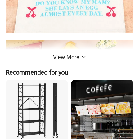
View More
Recommended for you