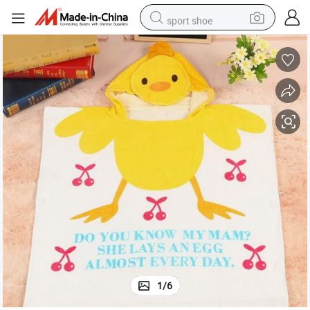
sport shoe
living room sofa
alloy wheel
earbud
in ear headphone
electric motorcycle
weight loss capsule
electric tricycle
1
/
6