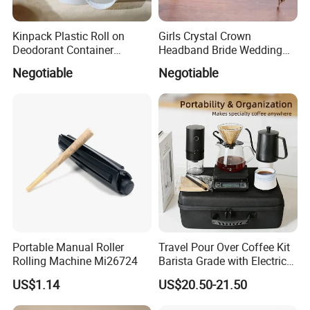
Kinpack Plastic Roll on
Girls Crystal Crown
Deodorant Container
Headband Bride Wedding
Refillable Empty Roller
Accessories Bridal Tiara
Negotiable
Negotiable
Bottles
Portable Manual Roller
Travel Pour Over Coffee Kit
ADVANTAGE
Rolling Machine Mi26724
Barista Grade with Electric
1.Low MOQ: It can meet your promotional business very well.
Grinder Carry Bag Camping
US$1.14
US$20.50-21.50
Set
2.OEM Accepted : We can produce color according to pantone,styl
es according to your design.