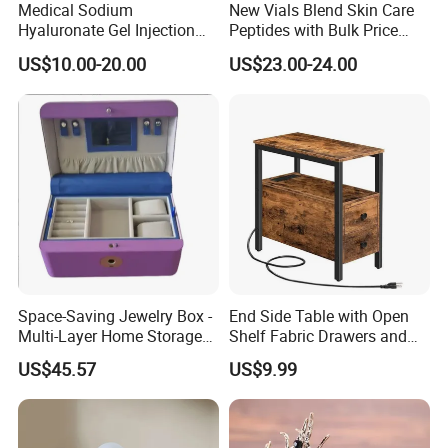
Medical Sodium
New Vials Blend Skin Care
Hyaluronate Gel Injection
Peptides with Bulk Price
Filler for Bone Joint Filler
Us/Ca/Aus/EU Warehouse
US$10.00-20.00
US$23.00-24.00
Space-Saving Jewelry Box -
End Side Table with Open
Multi-Layer Home Storage
Shelf Fabric Drawers and
Solution
Charging Station
US$45.57
US$9.99