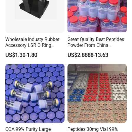
Wholesale Industy Rubber
Great Quality Best Peptides
Accessory LSR O Ring
Powder From China
Silicone Product LSR
Cosmetic Peptide Copper
US$1.30-1.80
US$2.8888-13.63
Silicone Seal
Peptide
COA 99% Purity Large
Peptides 30mg Vial 99%