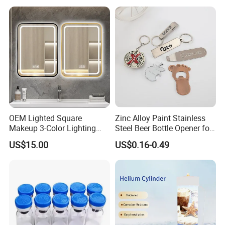
OEM Lighted Square
Zinc Alloy Paint Stainless
Makeup 3-Color Lighting
Steel Beer Bottle Opener for
Glass Anti-Fog Touch
Promotion
US$15.00
US$0.16-0.49
Sensor Bathroom LED
Mirror