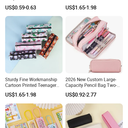
Box
Pencil Bag
US$0.59-0.63
US$1.65-1.98
Sturdy Fine Workmanship
2026 New Custom Large-
Cartoon Printed Teenager
Capacity Pencil Bag Two-
School Pencil Case Pencil
Double Multi-Functional
US$1.65-1.98
US$0.92-2.77
Bag
Fashion Pen Pencil Case