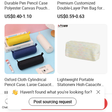
Durable Pen Pencil Case
Premium Customized
Polyester Canvas Pouch
Double-Layer Pen Bag for
Popular School Office Pencil
Large Capacity Storage
US$0.40-1.10
US$0.59-0.63
Bag
Oxford Cloth Cylindrical
Lightweight Portable
Pencil Case, Large Capacity
Stationery High-Capacity
3D Storage Bag
Sturdy Pencil Box with
Haven't found what you're looking for?
US$0.59-0.63
US$1.70-1.98
Smooth Surface and Secure
Lock for Art Supplies with
Post sourcing request
Send Inquiry
Multiple Pockets and
Chat Now
Reinforced