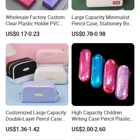
Wholesale Factory Custom
Large Capacity Minimalist
Clear Plastic Holder PVC
Pencil Case, Stationery Box,
Pouch PP Pen Storage Bag
School Stationery Makeup
US$0.17-0.23
US$0.78-0.98
Cute Box Pencil Case with
Bag
Snap Button for School
Office Girl Boy Kids Gift
Stationery
Customized Large Capacity
High Capacity Children
Double-Layer Pencil Case
Writing Case Pencil Plastic
Stationery Box, Student
Gift Box with Easy Grip
US$1.36-1.42
US$2.00-2.60
Stationery Bag
Handle & Loop