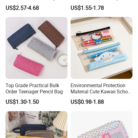
Capacity School Bag
Stylish Writing Case Student
US$2.57-4.68
US$1.55-1.78
Customized Logo
Stationery Bag
Top Grade Practical Bulk
Environmental Protection
Order Teenager Pencil Bag
Material Cute Kawaii School
Pencil Case Transparent
US$1.30-1.50
US$0.98-1.88
PVC Pencil Bag