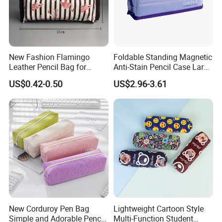
New Fashion Flamingo
Foldable Standing Magnetic
Leather Pencil Bag for
Anti-Stain Pencil Case Large
Student Stationery
Capacity Pencil Bag for
US$0.42-0.50
US$2.96-3.61
Students
New Corduroy Pen Bag
Lightweight Cartoon Style
Simple and Adorable Pencil
Multi-Function Student