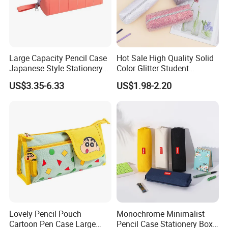
Large Capacity Pencil Case
Hot Sale High Quality Solid
Japanese Style Stationery
Color Glitter Student
Colorful Minimalist Design
Stationery Pencil Bag
US$3.35-6.33
US$1.98-2.20
Pencil Bag
Lovely Pencil Pouch
Monochrome Minimalist
Cartoon Pen Case Large
Pencil Case Stationery Box