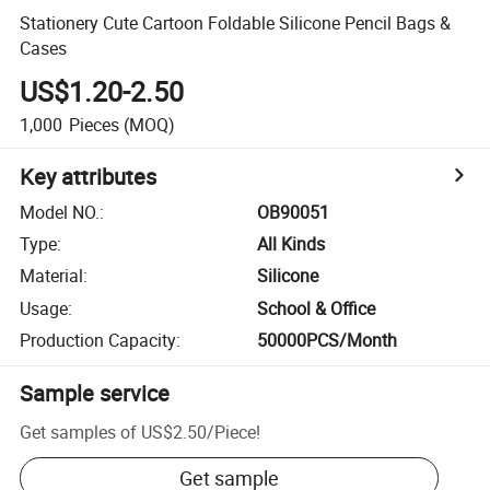
Stationery Cute Cartoon Foldable Silicone Pencil Bags &
Cases
US$1.20-2.50
1,000
Pieces
(MOQ)
Key attributes
Model NO.
:
OB90051
Type
:
All Kinds
Material
:
Silicone
Usage
:
School & Office
Production Capacity
:
50000PCS/Month
Sample service
Get samples of
US$2.50
/
Piece
!
Get sample