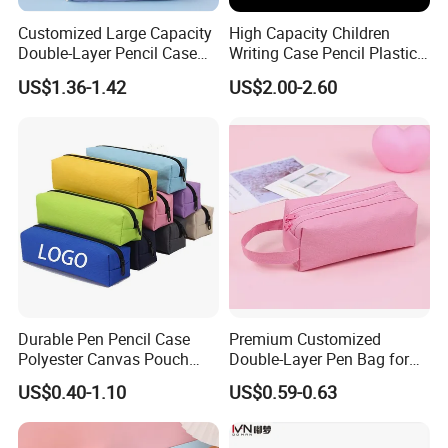
Customized Large Capacity
High Capacity Children
Double-Layer Pencil Case
Writing Case Pencil Plastic
Stationery Box, Student
Gift Box with Easy Grip
US$1.36-1.42
US$2.00-2.60
Stationery Bag
Handle & Loop
Durable Pen Pencil Case
Premium Customized
Polyester Canvas Pouch
Double-Layer Pen Bag for
Popular School Office Pencil
Large Capacity Storage
US$0.40-1.10
US$0.59-0.63
Bag