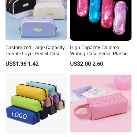
Customized Large Capacity
High Capacity Children
Double-Layer Pencil Case
Writing Case Pencil Plastic
Stationery Box, Student
Gift Box with Easy Grip
US$1.36-1.42
US$2.00-2.60
Stationery Bag
Handle & Loop