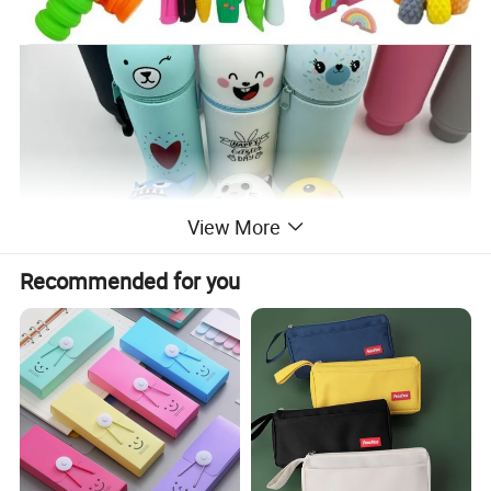
View More
Recommended for you