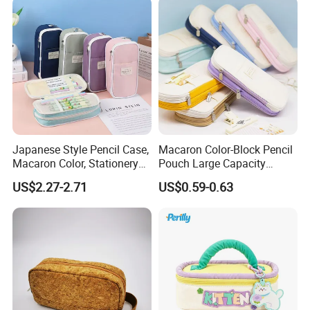
Japanese Style Pencil Case,
Macaron Color-Block Pencil
Macaron Color, Stationery
Pouch Large Capacity
Box for Primary and
Student Stationery Box
US$2.27-2.71
US$0.59-0.63
Secondary School Students,
Office Storage Bag
Large Capacity, Simple
Pencil Case, Wholesale, Pen
Bag