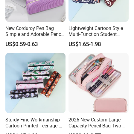
New Corduroy Pen Bag
Lightweight Cartoon Style
Simple and Adorable Pencil
Multi-Function Student
Box
Pencil Bag
US$0.59-0.63
US$1.65-1.98
Sturdy Fine Workmanship
2026 New Custom Large-
Cartoon Printed Teenager
Capacity Pencil Bag Two-
School Pencil Case Pencil
Double Multi-Functional