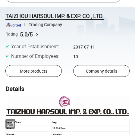
TAIZHOU HARSOUL IMP. & EXP. CO., LTD.
Trading Company
5.0/5
Rating
Year of Establishment
:
2017-07-11
Number of Employees
:
10
More products
Company details
Details
Name of item:
bag
Size:
18.5*6*6cm
Weight:
200g/pc