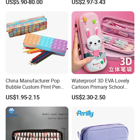
US$5.90-80.00
US$2.97-3.43
Bag
China Manufacturer Pop
Waterproof 3D EVA Lovely
Bubble Custom Print Pen
Cartoon Primary School
Case Personalized Silicone
Office Children Students
US$1.95-2.15
US$2.30-2.50
Pencil Bag
Promotion Gift Stationery
Kids Pencil Bag Box Case
(CY3683)