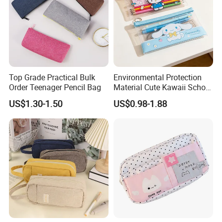
Top Grade Practical Bulk
Environmental Protection
Order Teenager Pencil Bag
Material Cute Kawaii School
Pencil Case Transparent
US$1.30-1.50
US$0.98-1.88
PVC Pencil Bag