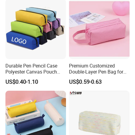
Durable Pen Pencil Case
Premium Customized
Polyester Canvas Pouch
Double-Layer Pen Bag for
Popular School Office Pencil
Large Capacity Storage
US$0.40-1.10
US$0.59-0.63
Bag