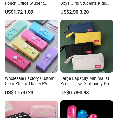
Pouch Office Student
Boys Girls Students Kids
Stationery Silicone School
Children Office Stationery
US$1.72-1.89
US$2.90-3.20
Pen Case
Promotion Gift Pencil Pen
Box Pouch Cases Bag
(CY0064)
Wholesale Factory Custom
Large Capacity Minimalist
Clear Plastic Holder PVC
Pencil Case, Stationery Box,
Pouch PP Pen Storage Bag
School Stationery Makeup
US$0.17-0.23
US$0.78-0.98
Cute Box Pencil Case with
Bag
Snap Button for School
Office Girl Boy Kids Gift
Stationery