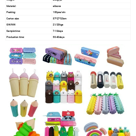
Material:
silicone
Packing:
100pcs/ctn
Carton size:
37*27*20cm
GW/NW:
21/20kgs
Sample time:
7-10days
Production time:
30-40days