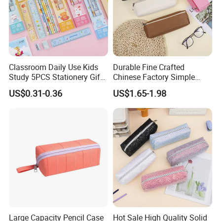
Classroom Daily Use Kids
Durable Fine Crafted
Study 5PCS Stationery Gift
Chinese Factory Simple
Set
Plain Pencil Bag
US$0.31-0.36
US$1.65-1.98
Large Capacity Pencil Case
Hot Sale High Quality Solid