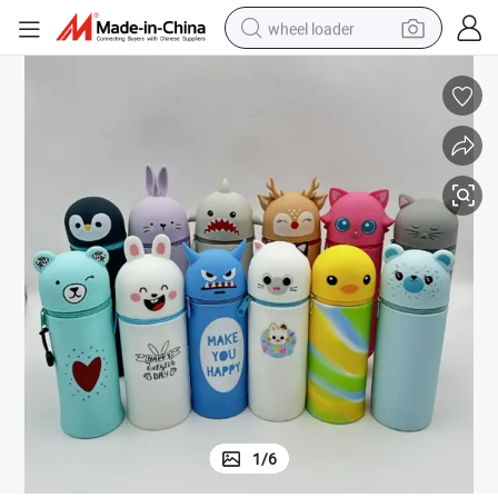
wheel loader
electric bike
container house
sport shoe
electric motorcycle
perfume
powder
tote bag
1
/
6