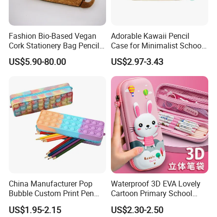
Fashion Bio-Based Vegan
Adorable Kawaii Pencil
Cork Stationery Bag Pencil
Case for Minimalist School
Case Makeup Pouch Zipper
Organization
US$5.90-80.00
US$2.97-3.43
Bag
China Manufacturer Pop
Waterproof 3D EVA Lovely
Bubble Custom Print Pen
Cartoon Primary School
Case Personalized Silicone
Office Children Students
US$1.95-2.15
US$2.30-2.50
Pencil Bag
Promotion Gift Stationery