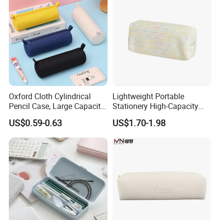
Oxford Cloth Cylindrical
Lightweight Portable
Pencil Case, Large Capacity
Stationery High-Capacity
3D Storage Bag
Sturdy Pencil Box with
US$0.59-0.63
US$1.70-1.98
Smooth Surface and Secure
Lock for Art Supplies with
Multiple Pockets and
Reinforced