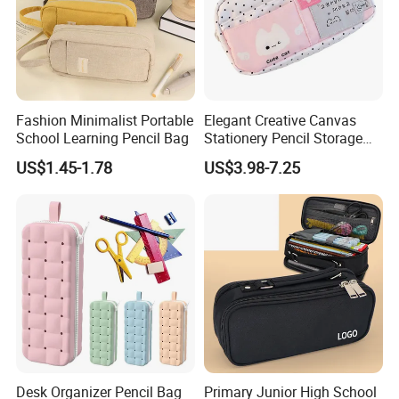
Fashion Minimalist Portable
Elegant Creative Canvas
School Learning Pencil Bag
Stationery Pencil Storage
Bag Custom Zipper Pen
US$1.45-1.78
US$3.98-7.25
Pouch Colorful Cool Printed
School Office Use Bag
Desk Organizer Pencil Bag
Primary Junior High School