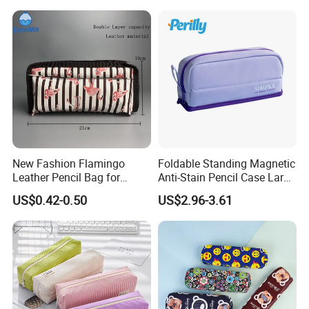
Kids Pencil Bag Box Case
(CY3683)
New Fashion Flamingo
Foldable Standing Magnetic
Leather Pencil Bag for
Anti-Stain Pencil Case Large
Student Stationery
Capacity Pencil Bag for
US$0.42-0.50
US$2.96-3.61
Students