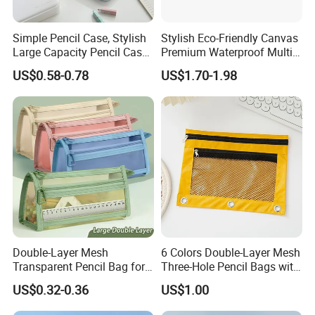
Simple Pencil Case, Stylish
Stylish Eco-Friendly Canvas
Large Capacity Pencil Case,
Premium Waterproof Multi-
Cream Colored Pencil Case
Compartment Pencil Case
US$0.58-0.78
US$1.70-1.98
Bag School Stationery
with Durable Zipper for
School and Office
Stationery with
Customizable Logo
Double-Layer Mesh
6 Colors Double-Layer Mesh
Transparent Pencil Bag for
Three-Hole Pencil Bags with
School Supplies
Binder Rings
US$0.32-0.36
US$1.00