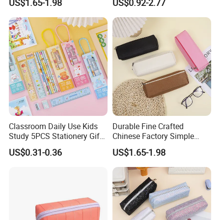
US$1.65-1.98
US$0.92-2.77
Bag
Fashion Pen Pencil Case
Classroom Daily Use Kids
Durable Fine Crafted
Study 5PCS Stationery Gift
Chinese Factory Simple
Set
Plain Pencil Bag
US$0.31-0.36
US$1.65-1.98