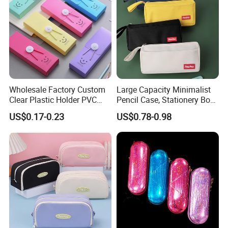
Wholesale Factory Custom
Large Capacity Minimalist
Clear Plastic Holder PVC
Pencil Case, Stationery Box,
Pouch PP Pen Storage Bag
School Stationery Makeup
US$0.17-0.23
US$0.78-0.98
Cute Box Pencil Case with
Bag
Snap Button for School
Office Girl Boy Kids Gift
Stationery