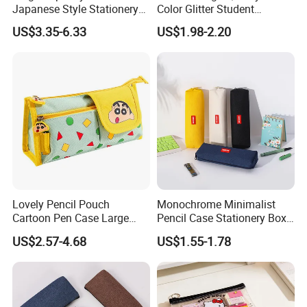
Japanese Style Stationery
Color Glitter Student
Colorful Minimalist Design
Stationery Pencil Bag
US$3.35-6.33
US$1.98-2.20
Pencil Bag
Lovely Pencil Pouch
Monochrome Minimalist
Cartoon Pen Case Large
Pencil Case Stationery Box
Capacity School Bag
Stylish Writing Case Student
US$2.57-4.68
US$1.55-1.78
Customized Logo
Stationery Bag