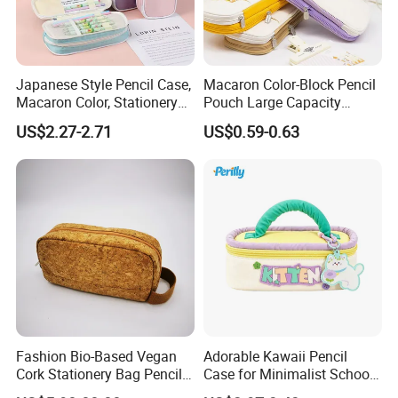
Japanese Style Pencil Case,
Macaron Color-Block Pencil
Macaron Color, Stationery
Pouch Large Capacity
Box for Primary and
Student Stationery Box
US$2.27-2.71
US$0.59-0.63
Secondary School Students,
Office Storage Bag
Large Capacity, Simple
Pencil Case, Wholesale, Pen
Bag
Fashion Bio-Based Vegan
Adorable Kawaii Pencil
Cork Stationery Bag Pencil
Case for Minimalist School
Case Makeup Pouch Zipper
Organization