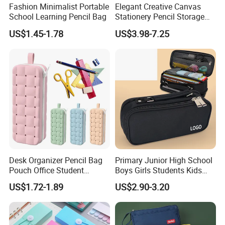
Fashion Minimalist Portable
Elegant Creative Canvas
School Learning Pencil Bag
Stationery Pencil Storage
Bag Custom Zipper Pen
US$1.45-1.78
US$3.98-7.25
Pouch Colorful Cool Printed
School Office Use Bag
Desk Organizer Pencil Bag
Primary Junior High School
Pouch Office Student
Boys Girls Students Kids
Stationery Silicone School
Children Office Stationery
US$1.72-1.89
US$2.90-3.20
Pen Case
Promotion Gift Pencil Pen
Box Pouch Cases Bag
(CY0064)