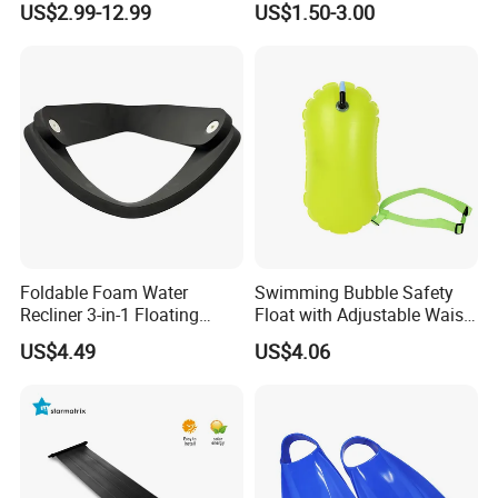
US$2.99-12.99
US$1.50-3.00
Foldable Foam Water
Swimming Bubble Safety
Recliner 3-in-1 Floating
Float with Adjustable Waist
Chair for Summer Pool
Belt for Kids Training
US$4.49
US$4.06
Parties Ci30186
Wyz12936