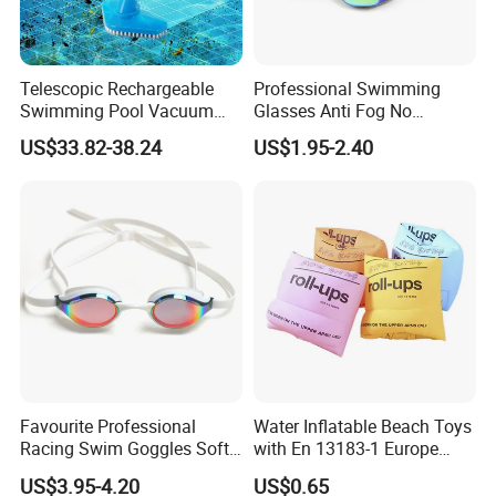
Telescopic Rechargeable
Professional Swimming
Swimming Pool Vacuum
Glasses Anti Fog No
Cleaner with Dirt Suction
Leaking UV Protection Wide
US$33.82-38.24
US$1.95-2.40
Machine
View Swim Goggles
Favourite Professional
Water Inflatable Beach Toys
Racing Swim Goggles Soft
with En 13183-1 Europe
Silicone Design Swimming
Standard
US$3.95-4.20
US$0.65
Goggles