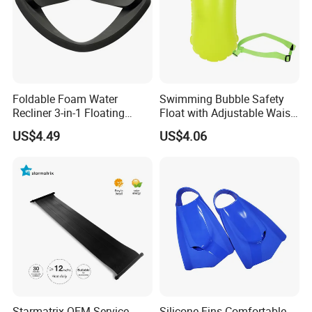
Foldable Foam Water
Swimming Bubble Safety
Recliner 3-in-1 Floating
Float with Adjustable Waist
Chair for Summer Pool
Belt for Kids Training
US$4.49
US$4.06
Parties Ci30186
Wyz12936
Starmatrix OEM Service
Silicone Fins Comfortable