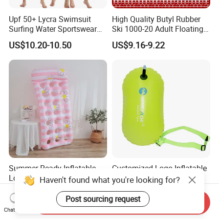
Upf 50+ Lycra Swimsuit
High Quality Butyl Rubber
Surfing Water Sportswear
Ski 1000-20 Adult Floating
Diving Water Sports
River 20inch Swimming Air
US$10.20-10.50
US$9.16-9.22
Waterproof Inflatable Water
Swim Ring Tube
Summer-Ready Inflatable
Customized Logo Inflatable
Lounger for Beach Parties
Swim Buoy Single
Haven't found what you're looking for?
and Relaxation
Swimming Float Dive Gear
US$4.68-6.62
US$2.55-3.58
& Accessory
Post sourcing request
Send Inquiry
Chat Now