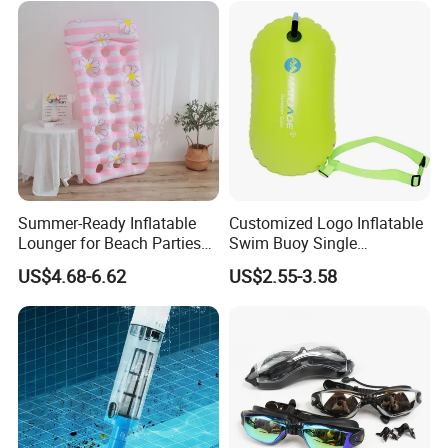
Summer-Ready Inflatable
Customized Logo Inflatable
Lounger for Beach Parties
Swim Buoy Single
and Relaxation
Swimming Float Dive Gear
US$4.68-6.62
US$2.55-3.58
& Accessory