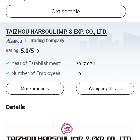
Get sample
TAIZHOU HARSOUL IMP. & EXP. CO., LTD.
Trading Company
5.0/5
Rating
Year of Establishment
:
2017-07-11
Number of Employees
:
10
More products
Company details
Details