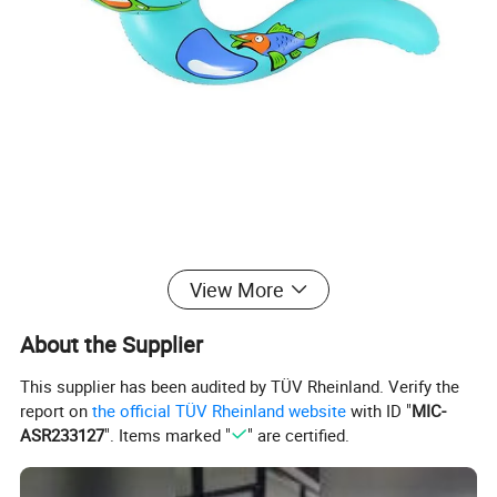
View More
About the Supplier
This supplier has been audited by TÜV Rheinland. Verify the
report on
the official TÜV Rheinland website
with ID "
MIC-
ASR233127
". Items marked "
" are certified.