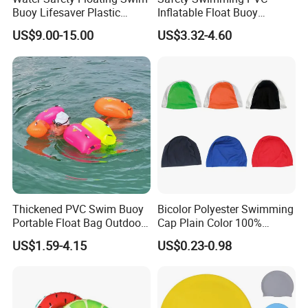
Buoy Lifesaver Plastic
Inflatable Float Buoy
Torpedo Rescue Can for
Thicken Swimming Buoy
US$9.00-15.00
US$3.32-4.60
Lifebuoy Mold
Thickened PVC Swim Buoy
Bicolor Polyester Swimming
Portable Float Bag Outdoor
Cap Plain Color 100%
Drift Swimming Safety Gear
Polyester Swim Hat for
US$1.59-4.15
US$0.23-0.98
Adults and Kids Bathing
Hats Chinese Manufacturer