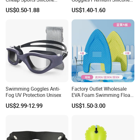
Swimming OEM Silicon
Pool Party
US$0.50-1.88
US$1.40-1.60
Swim Caps with Logo
Printing
Swimming Goggles Anti-
Factory Outlet Wholesale
Fog UV Protection Unisex
EVA Foam Swimming Float
Kick Board
US$2.99-12.99
US$1.50-3.00