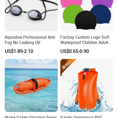
Aquadive Professional Anti
Factory Custom Logo Soft
Fog No Leaking UV
Waterproof Children Adult
Protection Swimming
Swim Hats Silicone
US$1.89-2.10
US$0.65-0.90
Glasses Wide View Swim
Swimming Cap
Goggles for Women Men
Adult Youth Kids
Water Safety Floating Swim
Safety Swimming PVC