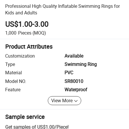
Professional High Quality Inflatable Swimming Rings for
Kids and Adults
US$1.00-3.00
1,000
Pieces
(MOQ)
Product Attributes
Customization
Available
Type
Swimming Ring
Material
PVC
Model NO.
SR80010
Feature
Waterproof
View More
Sample service
Get samples of
US$1.00
/
Piece
!