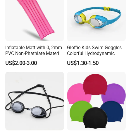
Inflatable Matt with 0, 2mm
Gloffie Kids Swim Goggles
PVC Non-Phathlate Material
Colorful Hydrodynamic
and Good Selling
Comfort Seal
US$2.00-3.00
US$1.30-1.50