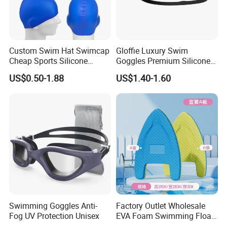
Custom Swim Hat Swimcap
Gloffie Luxury Swim
Cheap Sports Silicone
Goggles Premium Silicone
Swimming OEM Silicon
Pool Party
US$0.50-1.88
US$1.40-1.60
Swim Caps with Logo
Printing
Swimming Goggles Anti-
Factory Outlet Wholesale
Fog UV Protection Unisex
EVA Foam Swimming Float
Kick Board