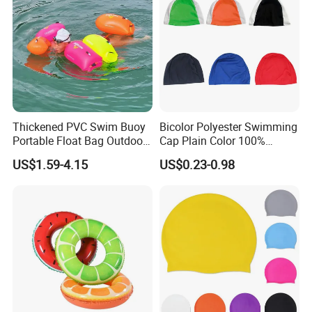
Thickened PVC Swim Buoy
Bicolor Polyester Swimming
Portable Float Bag Outdoor
Cap Plain Color 100%
Drift Swimming Safety Gear
Polyester Swim Hat for
US$1.59-4.15
US$0.23-0.98
Adults and Kids Bathing
Hats Chinese Manufacturer