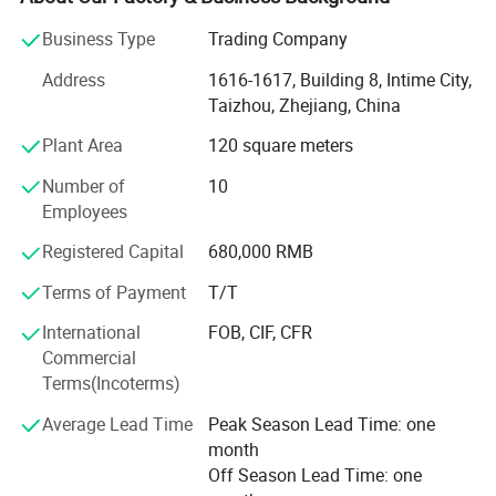
elevate brands and strengthen customer loyalty across
Business Type
Trading Company
industries.
Address
1616-1617, Building 8, Intime City,
Core Expertise
Taizhou, Zhejiang, China
With over 20 years of experience, we serve clients
Plant Area
120 square meters
worldwide-from startups to Fortune 500 companies-
offering end-to-end services including product design,
Number of
10
manufacturing, packaging, and logistics. Our diverse
Employees
portfolio spans eco-friendly gadgets, tech accessories,
Registered Capital
680,000 RMB
stationery, household goods, bags, toys, apparel, travel
essentials, and seasonal items etc, all customizable to
Terms of Payment
T/T
reflect your brand identity.
International
FOB, CIF, CFR
Why Choose Us?
Commercial
Terms(Incoterms)
Creative Design & Innovation: Our in-house design team
transforms ideas into tangible products, balancing
Average Lead Time
Peak Season Lead Time: one
aesthetics, functionality, and budget.
month
Off Season Lead Time: one
Quality Assurance: Rigorous quality control processes and