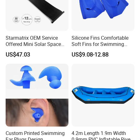
Starmatrix OEM Service
Silicone Fins Comfortable
Offered Mini Solar Space
Soft Fins for Swimming
Heater for Pool
Training Diving Snorkeling
US$47.03
US$9.08-12.88
Equipment Fins Diving Fins
Custom Printed Swimming
4.2m Length 1.9m Width
Ear Plugs Design
0.9mm PVC Inflatable River