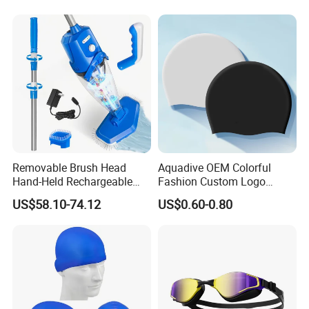
Removable Brush Head
Aquadive OEM Colorful
Hand-Held Rechargeable
Fashion Custom Logo
Pool Cleaning Tool
Printed 100% Silicone Swim
US$58.10-74.12
US$0.60-0.80
Handheld Pool Cleaner
Caps Professional Eco-
Friendly Swim Race Caps
Swimming Cap