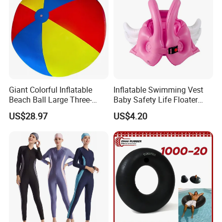
Giant Colorful Inflatable
Inflatable Swimming Vest
Beach Ball Large Three-
Baby Safety Life Floater
Color PVC Water Volleyball
Wings Kids Toddler Pool
US$28.97
US$4.20
Outdoor Wyz15372
Wyz20354