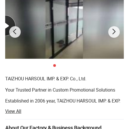
TAIZHOU HARSOUL IMP. & EXP. Co., Ltd.
Your Trusted Partner in Custom Promotional Solutions
Established in 2006 year, TAIZHOU HARSOUL IMP. & EXP.
Co., Ltd. is a leading global provider of high-quality,
View All
customized promotional products and corporate gifts.
Headquartered in Taizhou, China, we specialize in
delivering innovative, cost-effective solutions tailored to
About Our Factory & Business Background