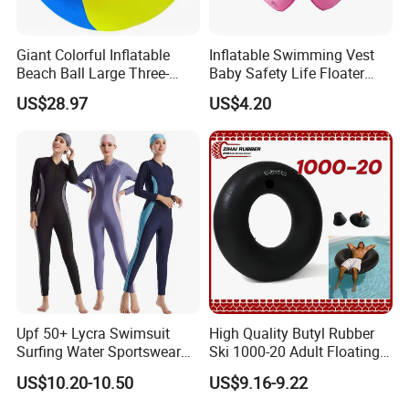
Giant Colorful Inflatable
Inflatable Swimming Vest
Beach Ball Large Three-
Baby Safety Life Floater
Color PVC Water Volleyball
Wings Kids Toddler Pool
US$28.97
US$4.20
Outdoor Wyz15372
Wyz20354
Upf 50+ Lycra Swimsuit
High Quality Butyl Rubber
Surfing Water Sportswear
Ski 1000-20 Adult Floating
Diving Water Sports
River 20inch Swimming Air
US$10.20-10.50
US$9.16-9.22
Waterproof Inflatable Water
Swim Ring Tube