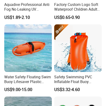
Aquadive Professional Anti
Factory Custom Logo Soft
Fog No Leaking UV
Waterproof Children Adult
Protection Swimming
Swim Hats Silicone
US$1.89-2.10
US$0.65-0.90
Glasses Wide View Swim
Swimming Cap
Goggles for Women Men
Adult Youth Kids
Water Safety Floating Swim
Safety Swimming PVC
Buoy Lifesaver Plastic
Inflatable Float Buoy
Torpedo Rescue Can for
Thicken Swimming Buoy
US$9.00-15.00
US$3.32-4.60
Lifebuoy Mold