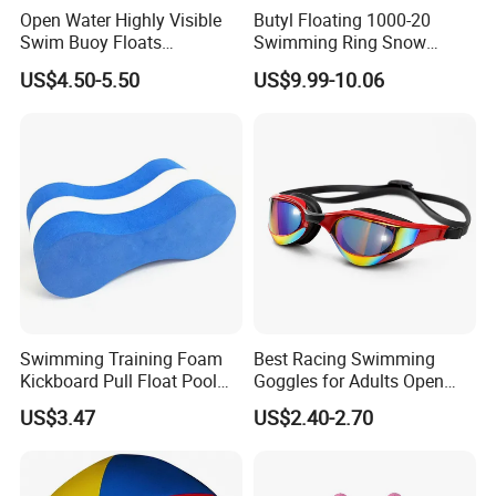
Open Water Highly Visible
Butyl Floating 1000-20
Swim Buoy Floats
Swimming Ring Snow
Waterproof Dry Bag Swim
Tubing Children Toy Ski
US$4.50-5.50
US$9.99-10.06
Safety
Swim Tube
Swimming Training Foam
Best Racing Swimming
Kickboard Pull Float Pool
Goggles for Adults Open
Safety Learning Aid
Water Outdoor Mirrored
US$3.47
US$2.40-2.70
Esg12921
Triathlon