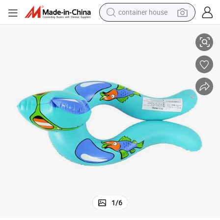
container house
Professional High Quality Inflatable Swimming Rings for Kids and Adults
basketball shoe
smart phone
human hair wig
running shoe
powder
alloy wheel
farm tractor
1
/
6