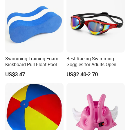
Swimming Training Foam
Best Racing Swimming
Kickboard Pull Float Pool
Goggles for Adults Open
Safety Learning Aid
Water Outdoor Mirrored
US$3.47
US$2.40-2.70
Esg12921
Triathlon