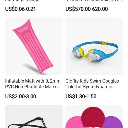
Waterproof Silicone Swim
Raft for 5 Persons Drifting
US$0.06-0.21
US$570.00-620.00
Ear Plug
Inflatable Matt with 0, 2mm
Gloffie Kids Swim Goggles
PVC Non-Phathlate Material
Colorful Hydrodynamic
and Good Selling
Comfort Seal
US$2.00-3.00
US$1.30-1.50