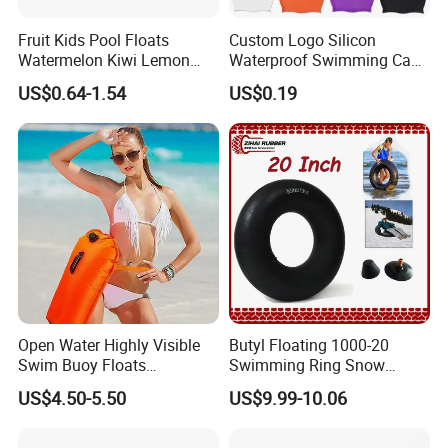
Fruit Kids Pool Floats
Custom Logo Silicon
Watermelon Kiwi Lemon
Waterproof Swimming Caps
Inflatable Swimming Rings
Protect Ears Long Hair
US$0.64-1.54
US$0.19
in Stock
Sports Swim Pool Hat
Swimming Cap
Open Water Highly Visible
Butyl Floating 1000-20
Swim Buoy Floats
Swimming Ring Snow
Waterproof Dry Bag Swim
Tubing Children Toy Ski
US$4.50-5.50
US$9.99-10.06
Safety
Swim Tube