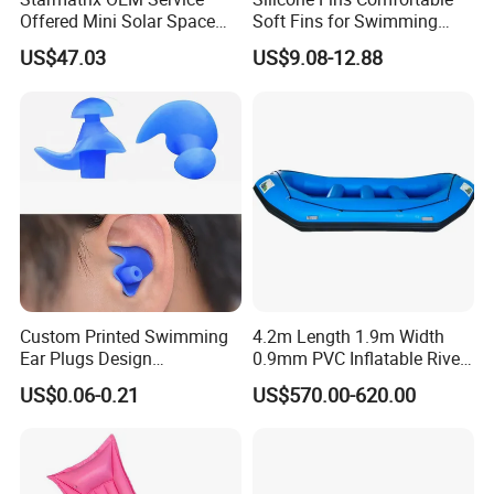
Offered Mini Solar Space
Soft Fins for Swimming
Heater for Pool
Training Diving Snorkeling
US$47.03
US$9.08-12.88
Equipment Fins Diving Fins
Custom Printed Swimming
4.2m Length 1.9m Width
Ear Plugs Design
0.9mm PVC Inflatable River
Waterproof Silicone Swim
Raft for 5 Persons Drifting
US$0.06-0.21
US$570.00-620.00
Ear Plug