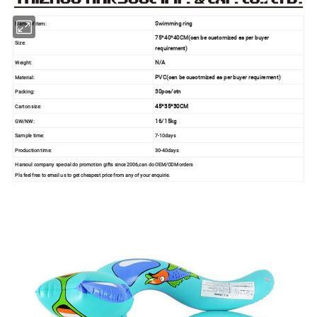
Swimming ring
Name of item:
75*40*40CM(can be customized as per buyer
Size:
requirement)
N/A
Weight:
PVC(can be cusotmized as per buyer requirement)
Material:
30pcs/ctn
Packing:
45*35*30CM
Carton size:
16/15kg
GW/NW:
Sample time:
7-10days
Production time:
30-40days
Harsoul company special do promotion gifts since 2006,can do OEM/ODM orders
Pls feel free to email us to get cheapest price from any of your enquirie.