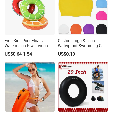
Fruit Kids Pool Floats
Custom Logo Silicon
Watermelon Kiwi Lemon
Waterproof Swimming Caps
Inflatable Swimming Rings
Protect Ears Long Hair
US$0.64-1.54
US$0.19
in Stock
Sports Swim Pool Hat
Swimming Cap