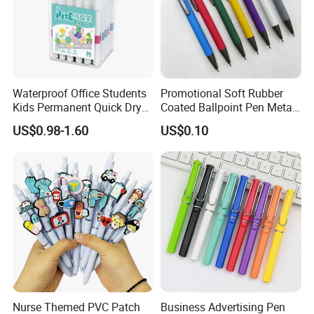
Waterproof Office Students
Promotional Soft Rubber
Kids Permanent Quick Dry
Coated Ballpoint Pen Metal
DIY Drawing Pens Acrylic
Ball Pen with Logo
US$0.98-1.60
US$0.10
Paint Markers
Nurse Themed PVC Patch
Business Advertising Pen