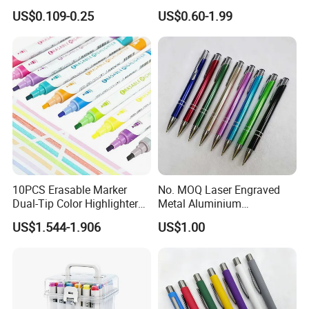
Banner Pen
US$0.109-0.25
US$0.60-1.99
10PCS Erasable Marker
No. MOQ Laser Engraved
Dual-Tip Color Highlighter
Metal Aluminium
Pen for Notes Bible Journal
Promotional Product Ball
US$1.544-1.906
US$1.00
Planner
Pen