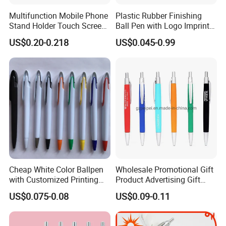
Multifunction Mobile Phone
Plastic Rubber Finishing
Stand Holder Touch Screen
Ball Pen with Logo Imprint
Stylus Ruler Screwdriver
for Promotional Pen
US$0.20-0.218
US$0.045-0.99
Plastic Metal Ball Pen
Cheap White Color Ballpen
Wholesale Promotional Gift
with Customized Printing
Product Advertising Gift
Logo for Promotion
Pens with Custom Logo
US$0.075-0.08
US$0.09-0.11
Item Custom Gift Pens
Plastic Ballpoint Pens