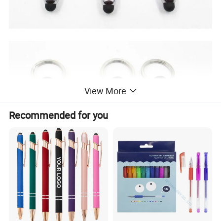
View More
Recommended for you