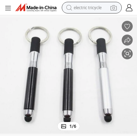
electric tricycle
earbud
alloy wheel
man watch
racing motorcycle
container house
reagent
powder
1
/
6