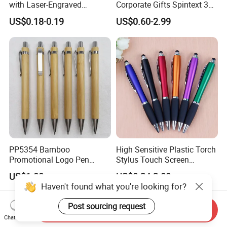
with Laser-Engraved
Corporate Gifts Spintext 360
Customized Logo
Multi-Message Promotional
US$0.18-0.19
US$0.60-2.99
Pen
PP5354 Bamboo
High Sensitive Plastic Torch
Promotional Logo Pen
Stylus Touch Screen
Plastic Parts Ball Pen
Custom Logo Ballpoint Pen
US$1.00
US$0.24-2.00
Haven't found what you're looking for?
Send Inquiry
Chat Now
Post sourcing request