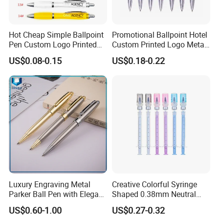
Hot Cheap Simple Ballpoint
Promotional Ballpoint Hotel
Pen Custom Logo Printed
Custom Printed Logo Metal
Hotel Plastic Gourd Ballpen
Ball Pen for Business Gift
US$0.08-0.15
US$0.18-0.22
Luxury Engraving Metal
Creative Colorful Syringe
Parker Ball Pen with Elegant
Shaped 0.38mm Neutral
Customized Logo Ink Gift
Pen for Students
US$0.60-1.00
US$0.27-0.32
and Supplier Ball Point