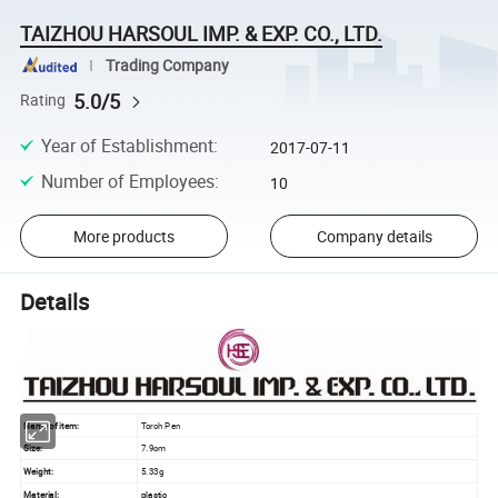
TAIZHOU HARSOUL IMP. & EXP. CO., LTD.
Trading Company
5.0/5
Rating
Year of Establishment
:
2017-07-11
Number of Employees
:
10
More products
Company details
Details
Name of item:
Torch Pen
Size:
7.9cm
Weight:
5.33g
Material:
plastic