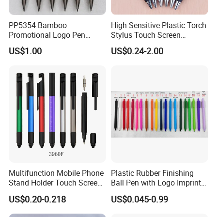
PP5354 Bamboo
High Sensitive Plastic Torch
Promotional Logo Pen
Stylus Touch Screen
Plastic Parts Ball Pen
Custom Logo Ballpoint Pen
US$1.00
US$0.24-2.00
ADVANTAGE
1.Low MOQ: It can meet your promotional business very well.
2.OEM Accepted : We can produce color according to
Multifunction Mobile Phone
Plastic Rubber Finishing
pantone,styles according to your design.
Stand Holder Touch Screen
Ball Pen with Logo Imprint
3.Best reputation and service : We treat clients as friend,we always
Stylus Ruler Screwdriver
for Promotional Pen
US$0.20-0.218
US$0.045-0.99
can finish goods according to contract time
Plastic Metal Ball Pen
4.Fast & Cheap Delivery: We have big discount from forwarder (VIP