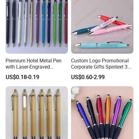
Premium Hotel Metal Pen
Custom Logo Promotional
with Laser-Engraved
Corporate Gifts Spintext 360
Customized Logo
Multi-Message Promotional
US$0.18-0.19
US$0.60-2.99
Pen