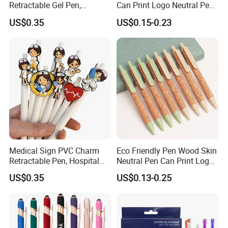
Retractable Gel Pen,
Can Print Logo Neutral Pen
Medical Souvenir Ballpoint
Clip Pen Plastic Pen
US$0.35
US$0.15-0.23
Pen
Signature Pen for Business
Office
Medical Sign PVC Charm
Eco Friendly Pen Wood Skin
Retractable Pen, Hospital
Neutral Pen Can Print Logos
Office Gel Pen
Office Signature Pen Wheat
US$0.35
US$0.13-0.25
Straw Pen