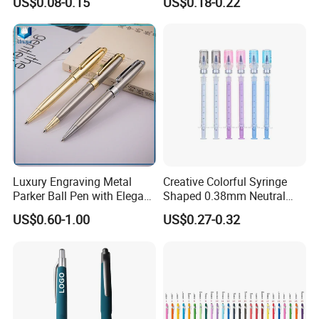
US$0.08-0.15
US$0.18-0.22
Luxury Engraving Metal
Creative Colorful Syringe
Parker Ball Pen with Elegant
Shaped 0.38mm Neutral
Customized Logo Ink Gift
Pen for Students
US$0.60-1.00
US$0.27-0.32
and Supplier Ball Point
Ballpoint Clips