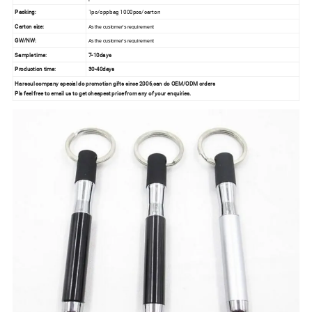
Packing:
1pc/oppbag 1000pcs/carton
Carton size:
As the customer's requirement
GW/NW:
As the customer's requirement
Sample time:
7-10days
Production time:
30-40days
Harsoul company special do promotion gifts since 2006,can do OEM/ODM orders
Pls feel free to email us to get cheapest price from any of your enquiries.