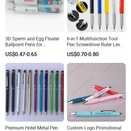
3D Sperm and Egg Floater
6-in-1 Multifunction Tool
Ballpoint Pens for
Pen Screwdriver Ruler Level
Promotional Gift
Stylus Ballpoint Pen with
US$0.47-0.65
US$0.70-0.80
Logo
Premium Hotel Metal Pen
Custom Logo Promotional