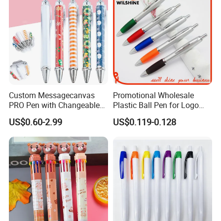
Custom Messagecanvas
Promotional Wholesale
PRO Pen with Changeable
Plastic Ball Pen for Logo
Rolling Paper Insert
Printing (BP0223S)
US$0.60-2.99
US$0.119-0.128