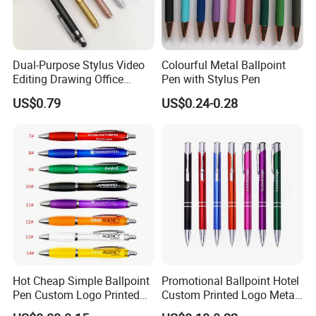
Dual-Purpose Stylus Video
Colourful Metal Ballpoint
Editing Drawing Office
Pen with Stylus Pen
Photo Editing Capacitive
US$0.79
US$0.24-0.28
Pen
Hot Cheap Simple Ballpoint
Promotional Ballpoint Hotel
Pen Custom Logo Printed
Custom Printed Logo Metal
Hotel Plastic Gourd Ballpen
Ball Pen for Business Gift