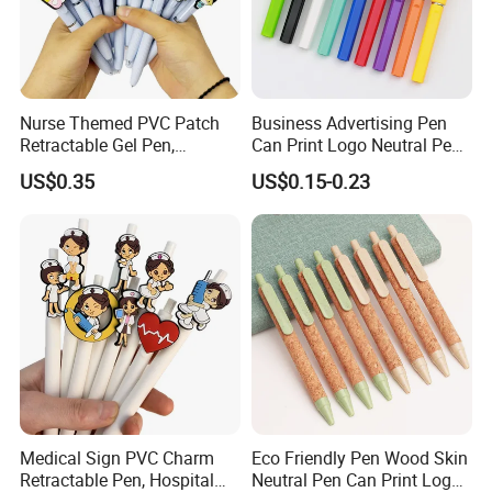
Nurse Themed PVC Patch
Business Advertising Pen
Retractable Gel Pen,
Can Print Logo Neutral Pen
Medical Souvenir Ballpoint
Clip Pen Plastic Pen
US$0.35
US$0.15-0.23
Pen
Signature Pen for Business
Office
Medical Sign PVC Charm
Eco Friendly Pen Wood Skin
Retractable Pen, Hospital
Neutral Pen Can Print Logos