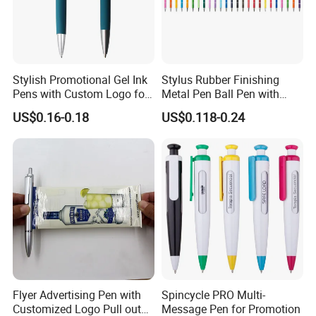
Stylish Promotional Gel Ink
Stylus Rubber Finishing
Pens with Custom Logo for
Metal Pen Ball Pen with
Events
Logo Imprint for
US$0.16-0.18
US$0.118-0.24
Promotional Pen
Flyer Advertising Pen with
Spincycle PRO Multi-
Customized Logo Pull out
Message Pen for Promotion