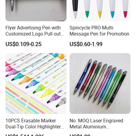
Flyer Advertising Pen with
Spincycle PRO Multi-
Customized Logo Pull out
Message Pen for Promotion
Banner Pen
US$0.109-0.25
US$0.60-1.99
10PCS Erasable Marker
No. MOQ Laser Engraved
Dual-Tip Color Highlighter
Metal Aluminium
Pen for Notes Bible Journal
Promotional Product Ball