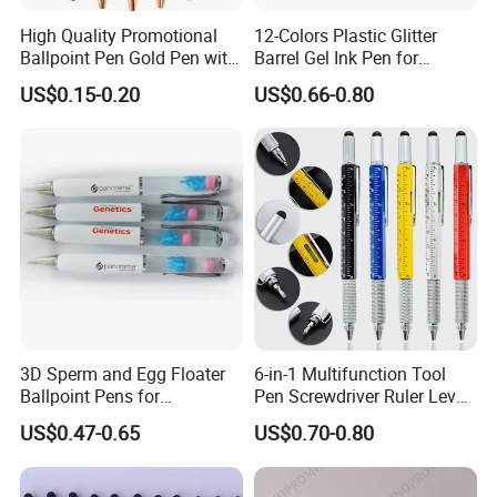
High Quality Promotional
12-Colors Plastic Glitter
Ballpoint Pen Gold Pen with
Barrel Gel Ink Pen for
Stylus Custom Logo Metal
School Students (WG
US$0.15-0.20
US$0.66-0.80
Ball Pen
1001G-12XK)
3D Sperm and Egg Floater
6-in-1 Multifunction Tool
Ballpoint Pens for
Pen Screwdriver Ruler Level
Promotional Gift
Stylus Ballpoint Pen with
US$0.47-0.65
US$0.70-0.80
Logo