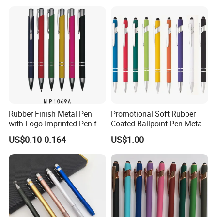
Rubber Finish Metal Pen
Promotional Soft Rubber
with Logo Imprinted Pen for
Coated Ballpoint Pen Metal
Promotiona Pen
Stylus Ball Pen with Logo
US$0.10-0.164
US$1.00