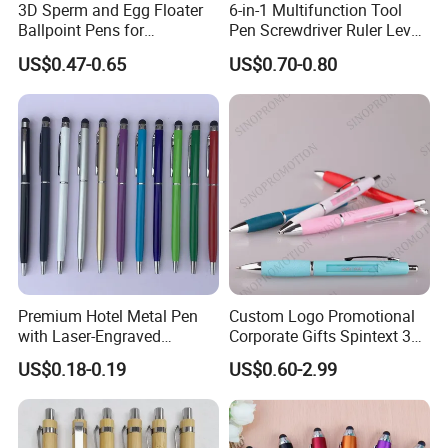
3D Sperm and Egg Floater
6-in-1 Multifunction Tool
Ballpoint Pens for
Pen Screwdriver Ruler Level
Promotional Gift
Stylus Ballpoint Pen with
US$0.47-0.65
US$0.70-0.80
Logo
Premium Hotel Metal Pen
Custom Logo Promotional
with Laser-Engraved
Corporate Gifts Spintext 360
Customized Logo
Multi-Message Promotional
US$0.18-0.19
US$0.60-2.99
Pen