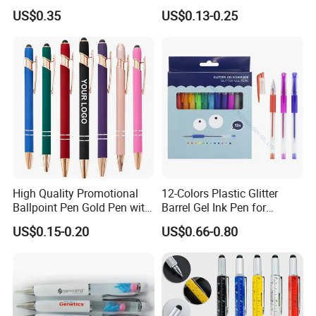
Office Gel Pen
Office Signature Pen Wheat
US$0.35
US$0.13-0.25
Straw Pen
High Quality Promotional
12-Colors Plastic Glitter
Ballpoint Pen Gold Pen with
Barrel Gel Ink Pen for
Stylus Custom Logo Metal
School Students (WG
US$0.15-0.20
US$0.66-0.80
Ball Pen
1001G-12XK)