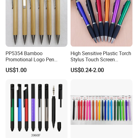
PP5354 Bamboo
High Sensitive Plastic Torch
Promotional Logo Pen
Stylus Touch Screen
Plastic Parts Ball Pen
Custom Logo Ballpoint Pen
US$1.00
US$0.24-2.00