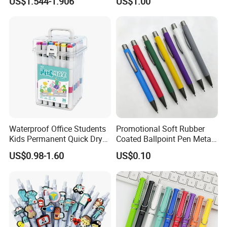
US$1.544-1.906
US$1.00
Planner
Pen
Waterproof Office Students
Promotional Soft Rubber
Kids Permanent Quick Dry
Coated Ballpoint Pen Metal
DIY Drawing Pens Acrylic
Ball Pen with Logo
US$0.98-1.60
US$0.10
Paint Markers