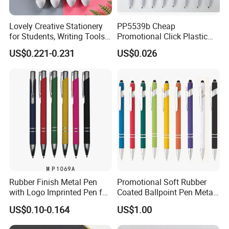
Lovely Creative Stationery
PP5539b Cheap
for Students, Writing Tools,
Promotional Click Plastic
Colorful Journaling Pen
Ball Pen
US$0.221-0.231
US$0.026
Rubber Finish Metal Pen
Promotional Soft Rubber
with Logo Imprinted Pen for
Coated Ballpoint Pen Metal
Promotiona Pen
Stylus Ball Pen with Logo
US$0.10-0.164
US$1.00