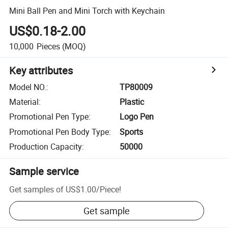
Mini Ball Pen and Mini Torch with Keychain
US$0.18-2.00
10,000
Pieces
(MOQ)
Key attributes
Model NO.
:
TP80009
Material
:
Plastic
Promotional Pen Type
:
Logo Pen
Promotional Pen Body Type
:
Sports
Production Capacity
:
50000
Sample service
Get samples of
US$1.00
/
Piece
!
Get sample