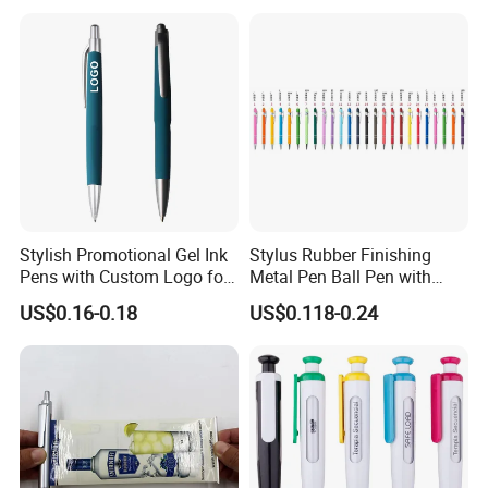
Ballpoint Clips
Stylish Promotional Gel Ink
Stylus Rubber Finishing
Pens with Custom Logo for
Metal Pen Ball Pen with
Events
Logo Imprint for
US$0.16-0.18
US$0.118-0.24
Promotional Pen