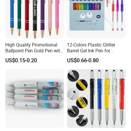
High Quality Promotional
12-Colors Plastic Glitter
Ballpoint Pen Gold Pen with
Barrel Gel Ink Pen for
Stylus Custom Logo Metal
School Students (WG
US$0.15-0.20
US$0.66-0.80
Ball Pen
1001G-12XK)