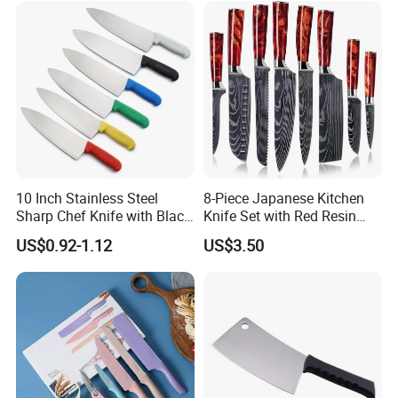
10 Inch Stainless Steel
8-Piece Japanese Kitchen
Sharp Chef Knife with Black
Knife Set with Red Resin
PP Handle
Handle and Laser
US$0.92-1.12
US$3.50
Damascus Pattern - - Chef's
Knife, Santoku Knife, Paring
Knife, & More - U