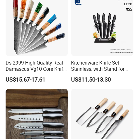
Ds-2999 High Quality Real
Kitchenware Knife Set -
Damascus Vg10 Core Knife
Stainless, with Stand for
67 Layers Damascus Steel
Cutting Meat & Veg
US$15.67-17.61
US$11.50-13.30
Kitchen Knives with Resin
Wood Handle Japan Knife
Series