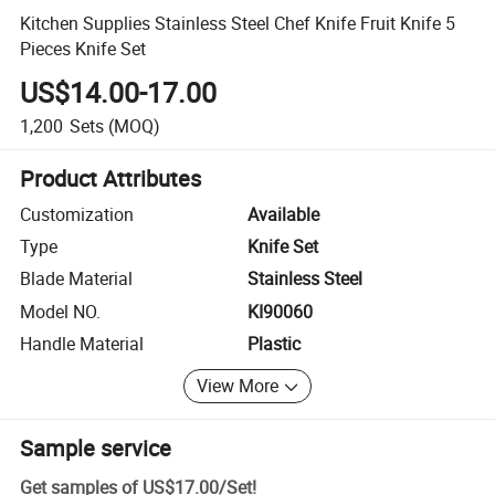
Kitchen Supplies Stainless Steel Chef Knife Fruit Knife 5
Pieces Knife Set
US$14.00-17.00
1,200
Sets
(MOQ)
Product Attributes
Customization
Available
Type
Knife Set
Blade Material
Stainless Steel
Model NO.
KI90060
Handle Material
Plastic
View More
Sample service
Get samples of
US$17.00
/
Set
!