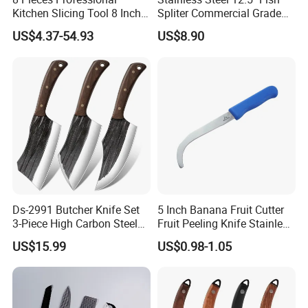
Kitchen Slicing Tool 8 Inch
Spliter Commercial Grade
Japanese Damascus Steel
Heavy Duty for Seafood
US$4.37-54.93
US$8.90
Laser Pattern Kitchen Chef
Processing
Knife Set
Ds-2991 Butcher Knife Set
5 Inch Banana Fruit Cutter
3-Piece High Carbon Steel
Fruit Peeling Knife Stainless
Serbian Chef Knife Set of
Steel Knife
US$15.99
US$0.98-1.05
Heavy Duty Boning Knife &
Meat Cleaver Knives &
Viking Knives Factory
Wholesale