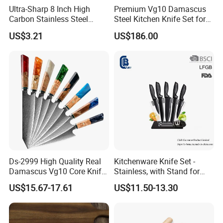
Ultra-Sharp 8 Inch High
Premium Vg10 Damascus
Carbon Stainless Steel
Steel Kitchen Knife Set for
Santoku Knife for
Chefs
US$3.21
US$186.00
Professional Chef Cooking
Ds-2999 High Quality Real
Kitchenware Knife Set -
Damascus Vg10 Core Knife
Stainless, with Stand for
67 Layers Damascus Steel
Cutting Meat & Veg
US$15.67-17.61
US$11.50-13.30
Kitchen Knives with Resin
Wood Handle Japan Knife
Series