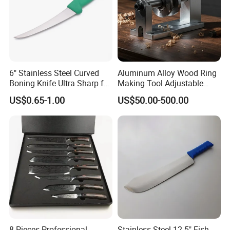
which we promise to be a smooth and easy process from
beginning to end. We look forward to working with you.
6" Stainless Steel Curved
Aluminum Alloy Wood Ring
Boning Knife Ultra Sharp for
Making Tool Adjustable
Poultry and to Fillet Fish
Mini DIY Wood Lathe
US$0.65-1.00
US$50.00-500.00
Turning Tool for Handmade
Wooden Ring Processing
8 Pieces Professional
Stainless Steel 12.5" Fish