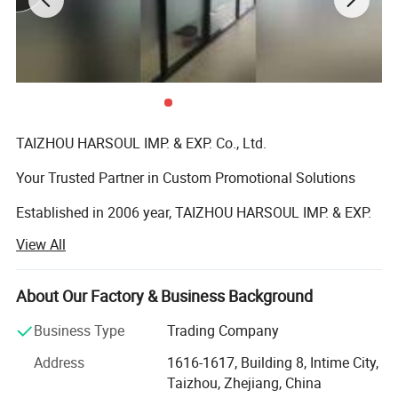
TAIZHOU HARSOUL IMP. & EXP. Co., Ltd.
Your Trusted Partner in Custom Promotional Solutions
Established in 2006 year, TAIZHOU HARSOUL IMP. & EXP.
Co., Ltd. is a leading global provider of high-quality,
View All
customized promotional products and corporate gifts.
Headquartered in Taizhou, China, we specialize in
delivering innovative, cost-effective solutions tailored to
About Our Factory & Business Background
elevate brands and strengthen customer loyalty across
Business Type
Trading Company
industries.
Address
1616-1617, Building 8, Intime City,
Core Expertise
Taizhou, Zhejiang, China