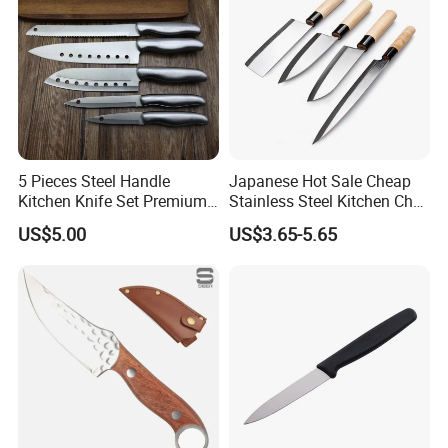
5 Pieces Steel Handle
Japanese Hot Sale Cheap
Kitchen Knife Set Premium
Stainless Steel Kitchen Chef
Stainless Steel Multi-
Knife
US$5.00
US$3.65-5.65
Purpose Cooking Knives