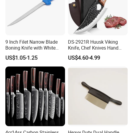
9 Inch Filet Narrow Blade
DS-2921R Huusk Viking
Boning Knife with White
Knife, Chef Knives Hand
Handle
Forged Full Tang Boning
US$1.05-1.25
US$4.60-4.99
Knives with Sheath
Japanese Butcher Meat
Cleaver Kitchen Japan
Knives Caveman Knife
4cr14ss Carbon Stainless
Heavy Duty Dual Handle