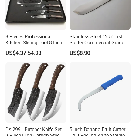
8 Pieces Professional
Stainless Steel 12.5" Fish
Kitchen Slicing Tool 8 Inch
Spliter Commercial Grade
Japanese Damascus Steel
Heavy Duty for Seafood
US$4.37-54.93
US$8.90
Laser Pattern Kitchen Chef
Processing
Knife Set
Ds-2991 Butcher Knife Set
5 Inch Banana Fruit Cutter
3-Piece High Carbon Steel
Fruit Peeling Knife Stainless