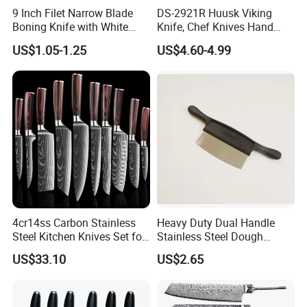
9 Inch Filet Narrow Blade
DS-2921R Huusk Viking
Boning Knife with White
Knife, Chef Knives Hand
Handle
Forged Full Tang Boning
US$1.05-1.25
US$4.60-4.99
Knives with Sheath
Japanese Butcher Meat
Cleaver Kitchen Japan
Knives Caveman Knife
4cr14ss Carbon Stainless
Heavy Duty Dual Handle
Steel Kitchen Knives Set for
Stainless Steel Dough
Damascus Laser
Cutter Curved Edge Flour
US$33.10
US$2.65
Scraper Labor-Saving
Design for Commercial
Bakery Large Batch Dough
Cutting