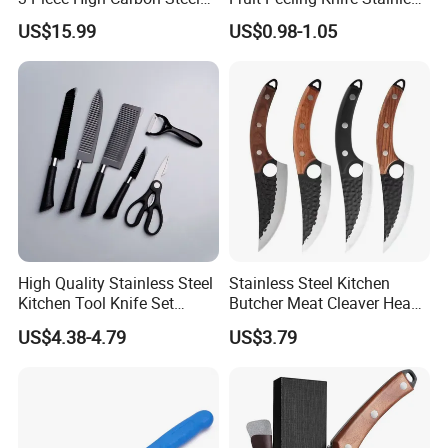
Serbian Chef Knife Set of
Steel Knife
US$15.99
US$0.98-1.05
Heavy Duty Boning Knife &
Meat Cleaver Knives &
Viking Knives Factory
Wholesale
High Quality Stainless Steel
Stainless Steel Kitchen
Kitchen Tool Knife Set
Butcher Meat Cleaver Heavy
Peeler Scissors Nonstick
Duty Fish Cutting Knife
US$4.38-4.79
US$3.79
Coating
Mi25701