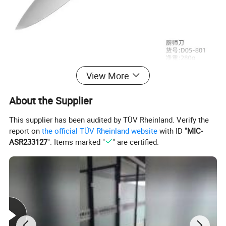
View More
About the Supplier
This supplier has been audited by TÜV Rheinland. Verify the
report on
the official TÜV Rheinland website
with ID "
MIC-
ASR233127
". Items marked "
" are certified.