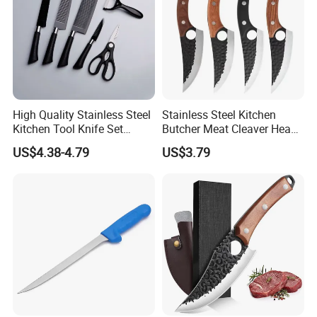
High Quality Stainless Steel
Stainless Steel Kitchen
Kitchen Tool Knife Set
Butcher Meat Cleaver Heavy
Peeler Scissors Nonstick
Duty Fish Cutting Knife
US$4.38-4.79
US$3.79
Coating
Mi25701