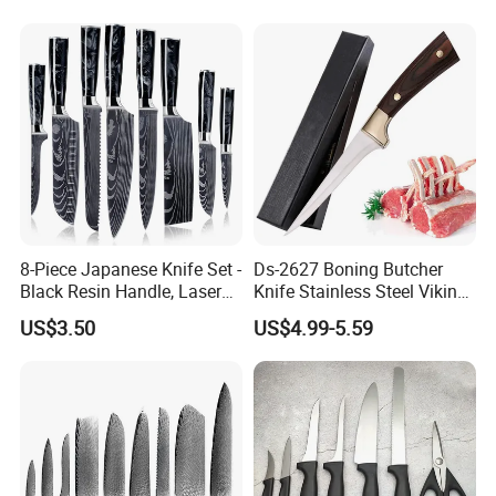
Handle Kitchen Knife
8-Piece Japanese Knife Set -
Ds-2627 Boning Butcher
Black Resin Handle, Laser
Knife Stainless Steel Viking
Damascus Pattern - Onyx
Knife for Turkey Barbecue
US$3.50
US$4.99-5.59
Collection - Chef's Knife,
Kitchen Knife Factory Price
Cleaver, Santoku, Bread &
Wholesale
Paring Knives