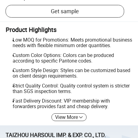
Get sample
Product Highlights
Low MOQ for Promotions: Meets promotional business
needs with flexible minimum order quantities.
Custom Color Options: Colors can be produced
according to specific Pantone codes.
Custom Style Design: Styles can be customized based
on client design requirements.
Strict Quality Control: Quality control system is stricter
than SGS inspection terms.
Fast Delivery Discount: VIP membership with
forwarders provides fast and cheap delivery.
View More
TAIZHOU HARSOUL IMP. & EXP. CO., LTD.