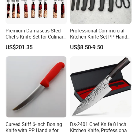
Premium Damascus Steel
Professional Commercial
Chef's Knife Set for Culinary
Kitchen Knife Set PP Handle
Enthusiasts
Multi-Purpose Cooking
US$201.35
US$8.50-9.50
Knives for Hotel Restaurant
Curved Stiff 6-Inch Boning
Ds-2401 Chef Knife 8 Inch
Knife with PP Handle for
Kitchen Knife, Professional
Foodservice
Japanese Germany