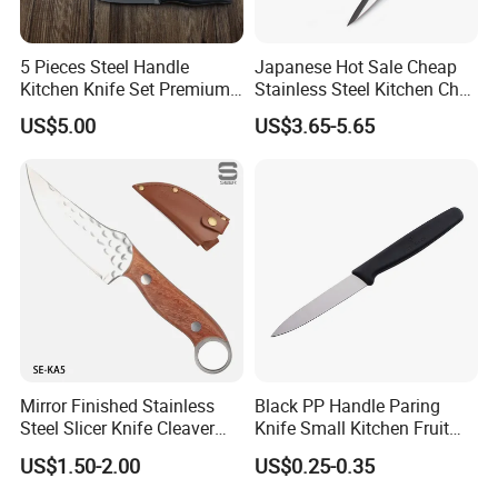
5 Pieces Steel Handle
Japanese Hot Sale Cheap
Kitchen Knife Set Premium
Stainless Steel Kitchen Chef
Stainless Steel Multi-
Knife
US$5.00
US$3.65-5.65
Purpose Cooking Knives
Mirror Finished Stainless
Black PP Handle Paring
Steel Slicer Knife Cleaver
Knife Small Kitchen Fruit
Knife Camping Knife with
Knife
US$1.50-2.00
US$0.25-0.35
Tail Ring (SE-KA5)