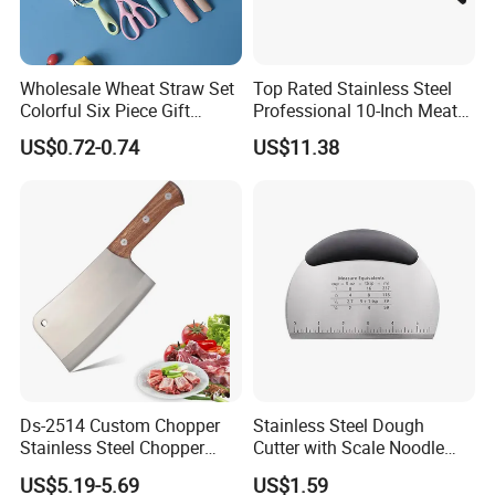
Wholesale Wheat Straw Set
Top Rated Stainless Steel
Colorful Six Piece Gift
Professional 10-Inch Meat
Stainless Steel Kitchen
Cleaver Kitchen Knife
US$0.72-0.74
US$11.38
Knives
Ds-2514 Custom Chopper
Stainless Steel Dough
Stainless Steel Chopper
Cutter with Scale Noodle
Knife for Cutting Bones
Pastry Baking Kitchen Tool
US$5.19-5.69
US$1.59
Butcher Knife with Wooden
Esg12287