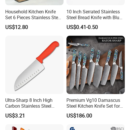
Household Kitchen Knife
10 Inch Serrated Stainless
Set 6 Pieces Stainless Steel
Steel Bread Knife with Blue
Professional Kitchenware
PP Handle
US$12.80
US$0.41-0.50
Set for Home Use
Ultra-Sharp 8 Inch High
Premium Vg10 Damascus
Carbon Stainless Steel
Steel Kitchen Knife Set for
Santoku Knife for
Chefs
US$3.21
US$186.00
Professional Chef Cooking