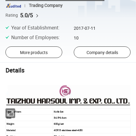
Trading Company
5.0/5
Rating
Year of Establishment
:
2017-07-11
Number of Employees
:
10
More products
Company details
Details
Name of item:
Knife Set
Size:
34.5*4.6cm
Weight:
600g/set
Material:
4CR13 stainless steel+ABS