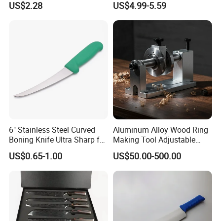
US$2.28
US$4.99-5.59
Stainless Steel Kitchen
Cooking Knife Factory
Wholesale Gyuto Knife
6" Stainless Steel Curved
Aluminum Alloy Wood Ring
Boning Knife Ultra Sharp for
Making Tool Adjustable
Poultry and to Fillet Fish
Mini DIY Wood Lathe
US$0.65-1.00
US$50.00-500.00
Turning Tool for Handmade
Wooden Ring Processing