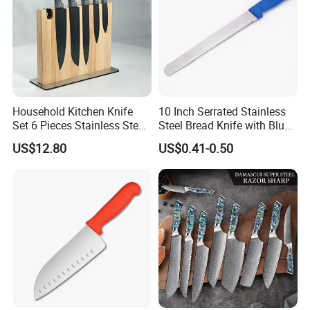
Household Kitchen Knife
10 Inch Serrated Stainless
Set 6 Pieces Stainless Steel
Steel Bread Knife with Blue
Professional Kitchenware
PP Handle
US$12.80
US$0.41-0.50
Set for Home Use