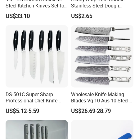
Steel Kitchen Knives Set for
Stainless Steel Dough
Damascus Laser
Cutter Curved Edge Flour
US$33.10
US$2.65
Scraper Labor-Saving
Design for Commercial
Bakery Large Batch Dough
Cutting
DS-501C Super Sharp
Wholesale Knife Making
Professional Chef Knife
Blades Vg-10 Aus-10 Steel
Stainless Steel Kitchen
67 Layers 73 Layers
US$5.12-5.59
US$26.69-28.79
Knives High Quality
Damascus Chef Knife
Yangjiang Knife Set Factory
Blades
Wholesale