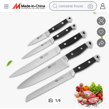
container house
Kitchen Supplies Stainless Steel Chef Knife Fruit Knife 5 Pieces Knife Set
basketball shoe
smart phone
human hair wig
running shoe
powder
alloy wheel
farm tractor
1
/
6