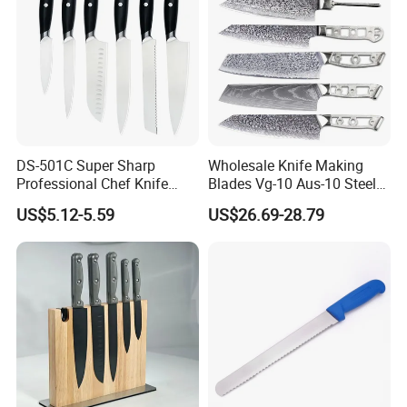
DS-501C Super Sharp
Wholesale Knife Making
Professional Chef Knife
Blades Vg-10 Aus-10 Steel
Stainless Steel Kitchen
67 Layers 73 Layers
US$5.12-5.59
US$26.69-28.79
Knives High Quality
Damascus Chef Knife
Yangjiang Knife Set Factory
Blades
Wholesale