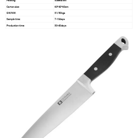
Packing:
50sets/ctn
Carton size:
60*40*40cm
GW/NW:
31/30kgs
Sample time:
7-10days
Production time:
30-40days