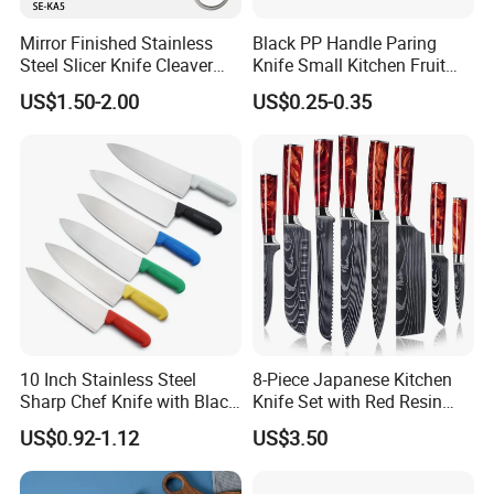
Mirror Finished Stainless
Black PP Handle Paring
Steel Slicer Knife Cleaver
Knife Small Kitchen Fruit
Knife Camping Knife with
Knife
US$1.50-2.00
US$0.25-0.35
Tail Ring (SE-KA5)
10 Inch Stainless Steel
8-Piece Japanese Kitchen
Sharp Chef Knife with Black
Knife Set with Red Resin
PP Handle
Handle and Laser
US$0.92-1.12
US$3.50
Damascus Pattern - - Chef's
Knife, Santoku Knife, Paring
Knife, & More - U