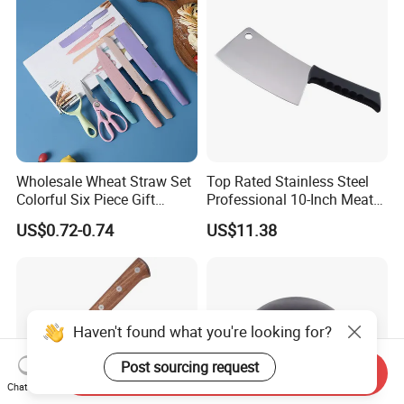
Wholesale Wheat Straw Set
Top Rated Stainless Steel
Colorful Six Piece Gift
Professional 10-Inch Meat
Stainless Steel Kitchen
Cleaver Kitchen Knife
US$0.72-0.74
US$11.38
Knives
Haven't found what you're looking for?
Post sourcing request
Send Inquiry
Chat Now